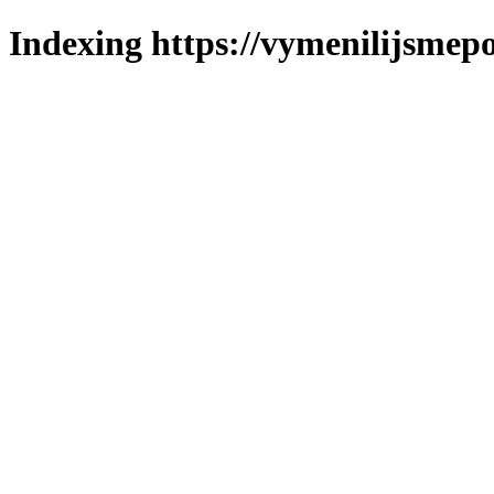
Indexing https://vymenilijsmepo