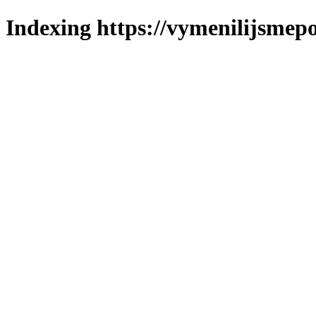
Indexing https://vymenilijsmepo