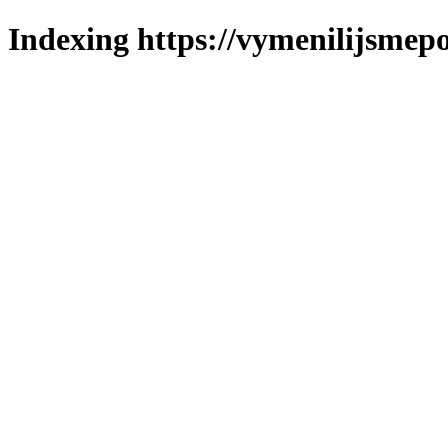
Indexing https://vymenilijsmepo