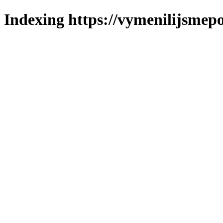
Indexing https://vymenilijsmepo