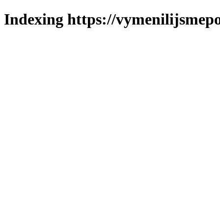
Indexing https://vymenilijsmepo