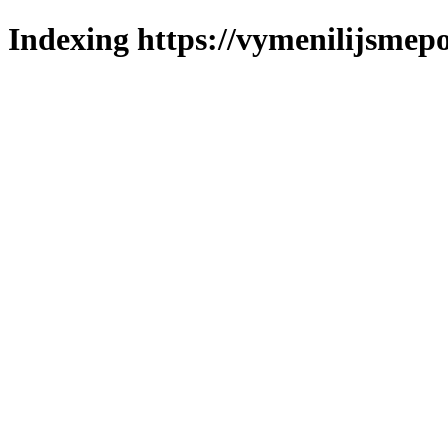
Indexing https://vymenilijsmepo