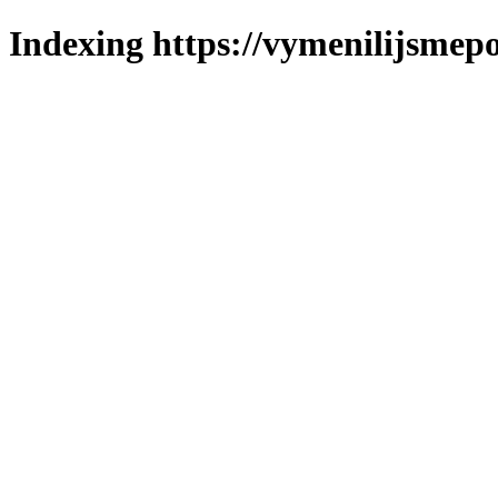
Indexing https://vymenilijsmepo