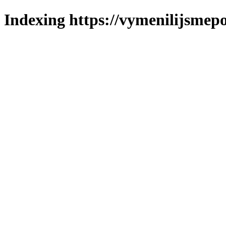
Indexing https://vymenilijsmepol