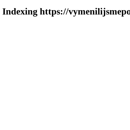
Indexing https://vymenilijsmepol