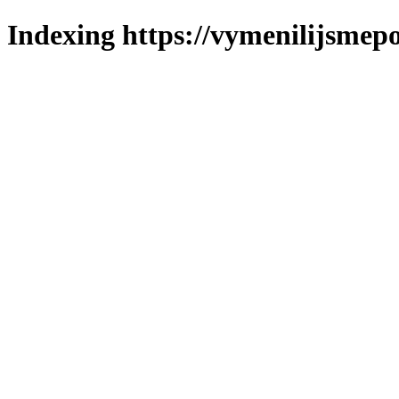
Indexing https://vymenilijsmepo