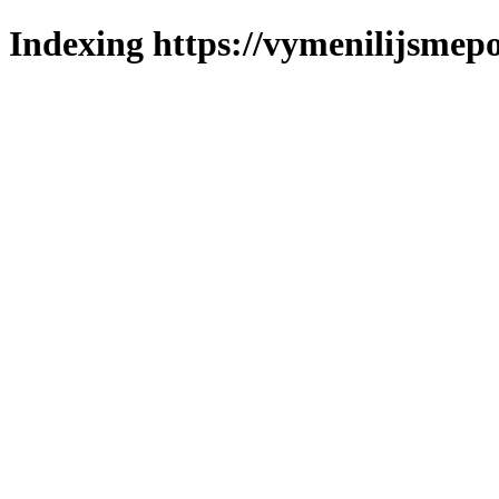
Indexing https://vymenilijsmepo