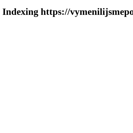
Indexing https://vymenilijsmepo