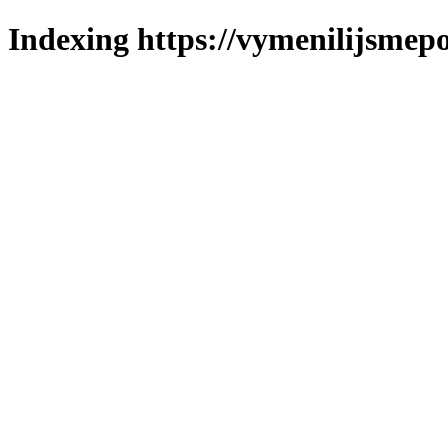
Indexing https://vymenilijsmepo