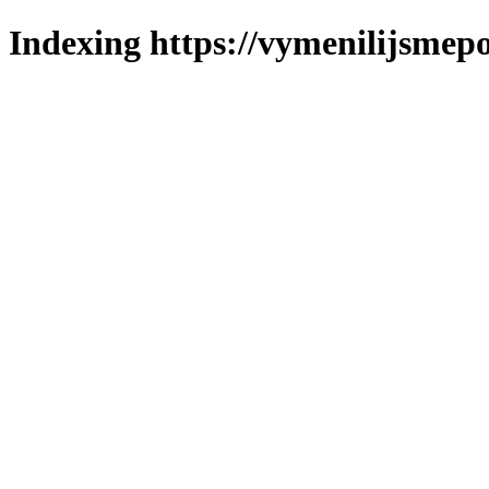
Indexing https://vymenilijsmepo