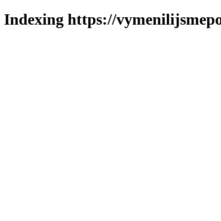
Indexing https://vymenilijsmepol