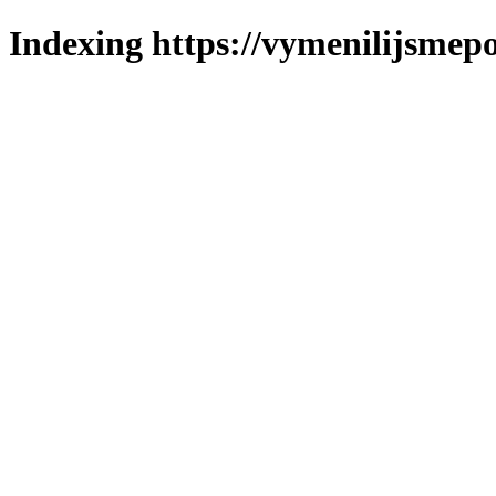
Indexing https://vymenilijsmepo