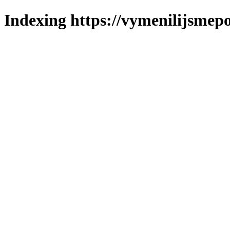
Indexing https://vymenilijsmepo