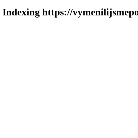
Indexing https://vymenilijsmepo