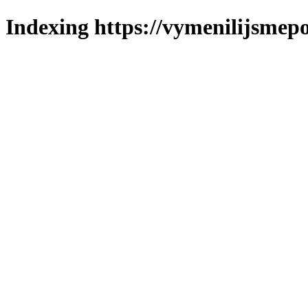
Indexing https://vymenilijsmepo