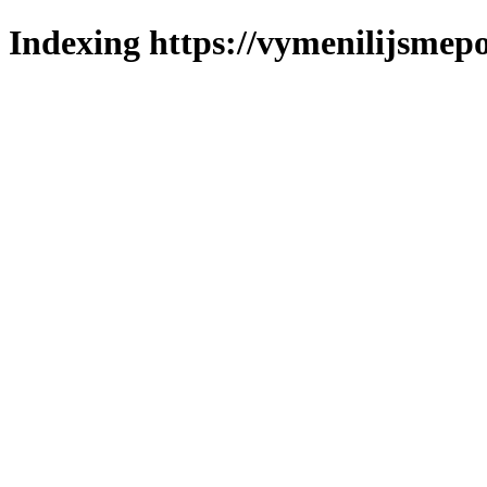
Indexing https://vymenilijsmepo