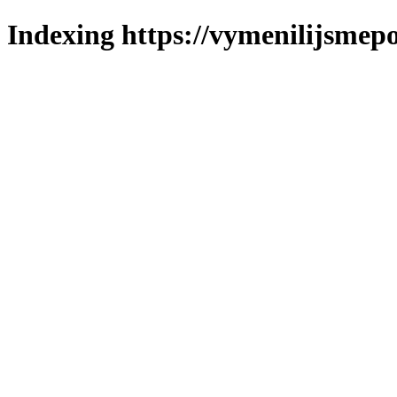
Indexing https://vymenilijsmepo