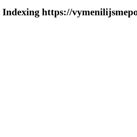
Indexing https://vymenilijsmepo