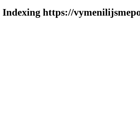
Indexing https://vymenilijsmepo