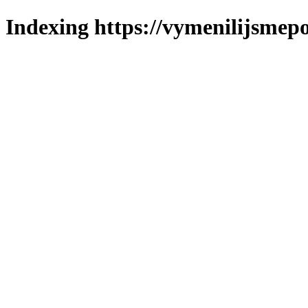
Indexing https://vymenilijsmepo