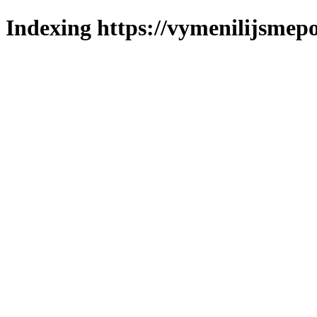
Indexing https://vymenilijsmepo