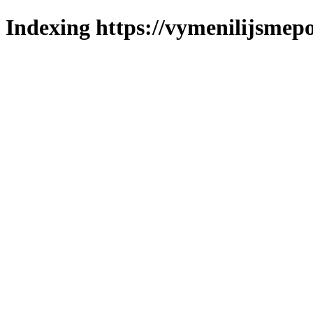
Indexing https://vymenilijsmepo