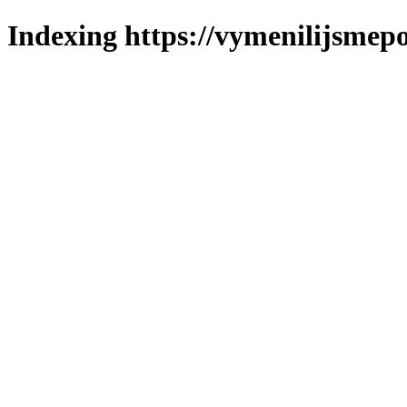
Indexing https://vymenilijsmepo