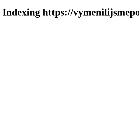
Indexing https://vymenilijsmepo