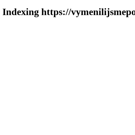
Indexing https://vymenilijsmepo