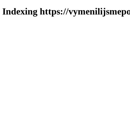
Indexing https://vymenilijsmepo