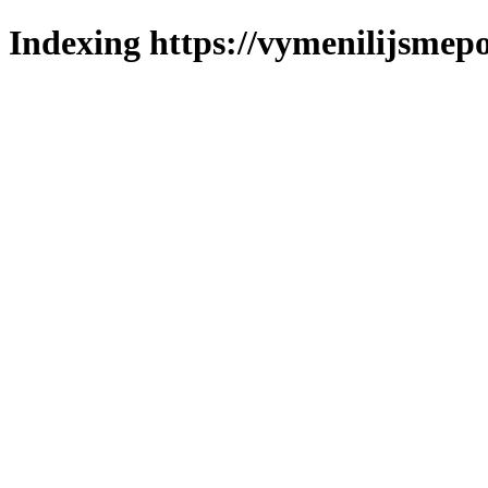
Indexing https://vymenilijsmepo