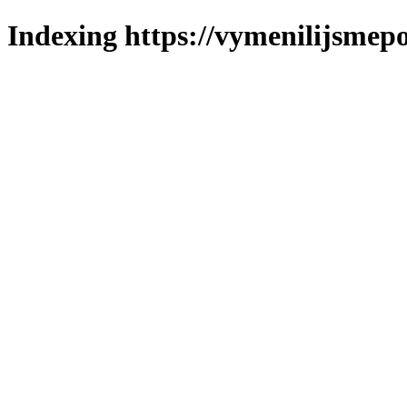
Indexing https://vymenilijsmepo