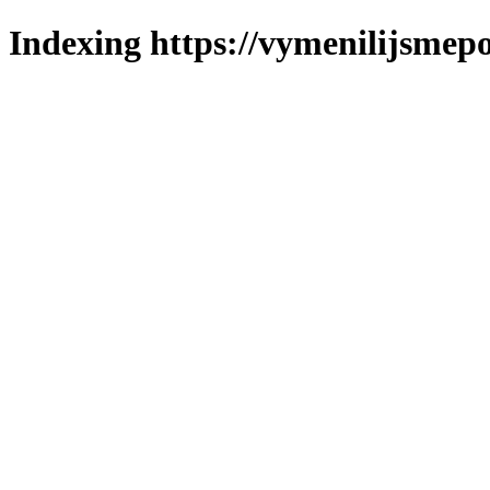
Indexing https://vymenilijsmepo