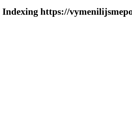
Indexing https://vymenilijsmepo