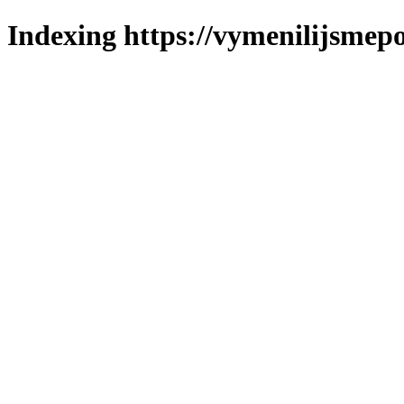
Indexing https://vymenilijsmepo