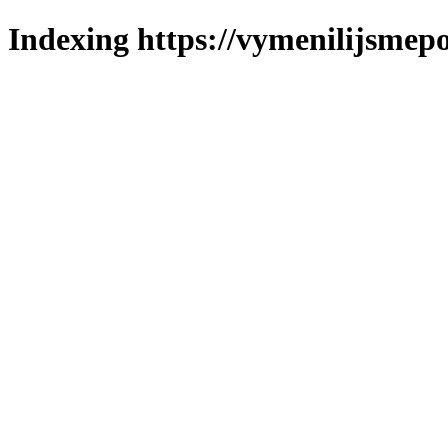
Indexing https://vymenilijsmepo