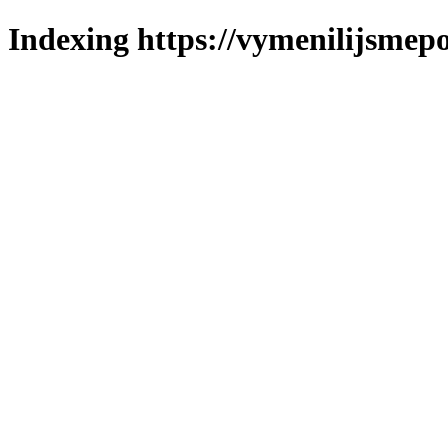
Indexing https://vymenilijsmepo