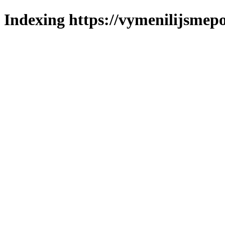
Indexing https://vymenilijsmepo