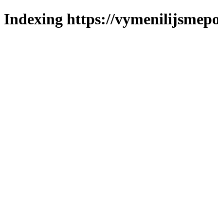
Indexing https://vymenilijsmepo