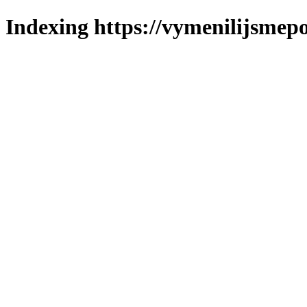
Indexing https://vymenilijsmepol