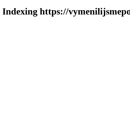
Indexing https://vymenilijsmepo