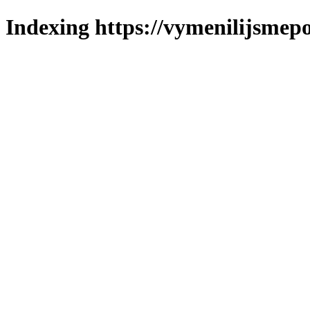
Indexing https://vymenilijsmepol