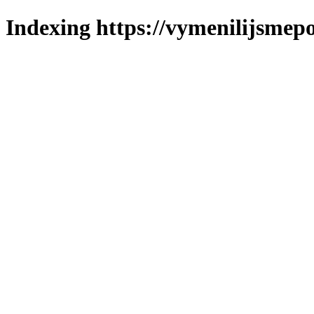
Indexing https://vymenilijsmepol