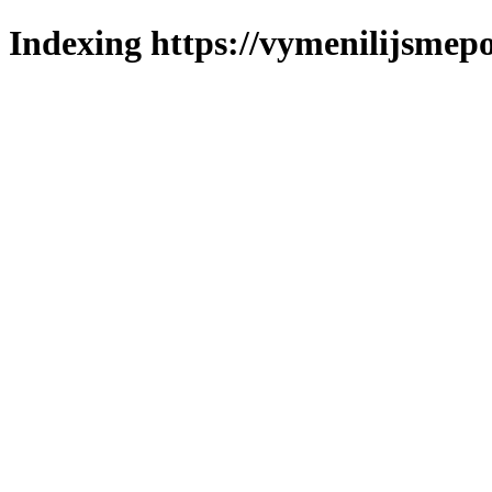
Indexing https://vymenilijsmepo