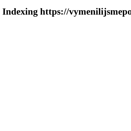
Indexing https://vymenilijsmepo