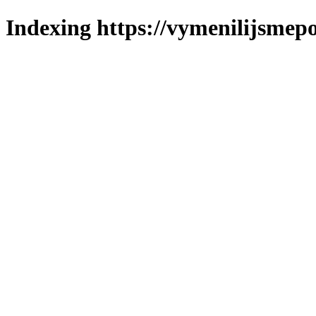
Indexing https://vymenilijsmepo