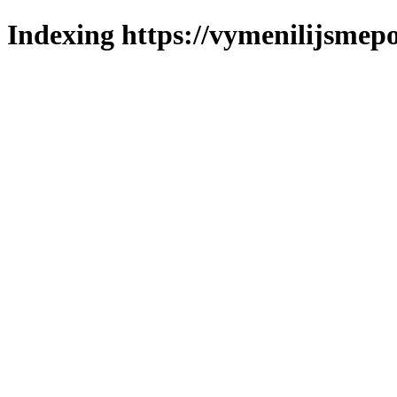
Indexing https://vymenilijsmepol