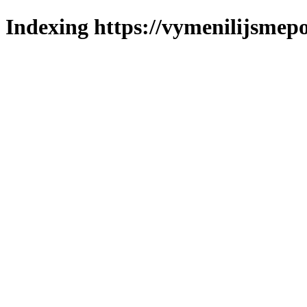
Indexing https://vymenilijsmepo