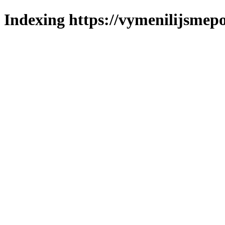
Indexing https://vymenilijsmepo