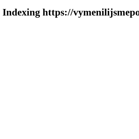
Indexing https://vymenilijsmepo